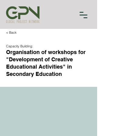
< Back
Capacity Building:
Organisation of workshops for
"Development of Creative
Educational Activities" in
Secondary Education