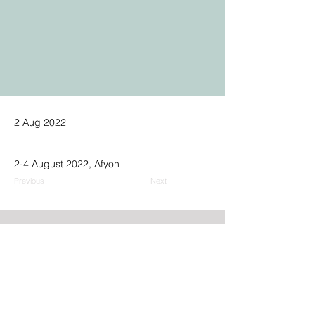
2 Aug 2022
2-4 August 2022, Afyon
Previous
Next
Address:
GPN Building
Ümit Mh., 2539. Sk., No.9,
06810, Çankaya, Ankara, Türkiye
Phone: