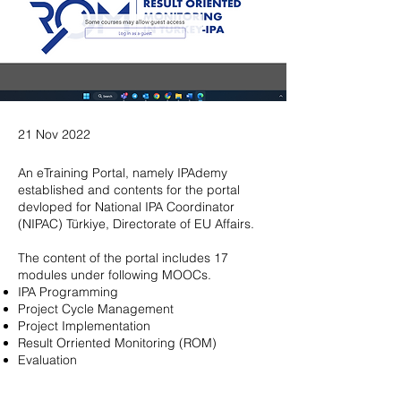
21 Nov 2022
An eTraining Portal, namely IPAdemy
established and contents for the portal
devloped for National IPA Coordinator
(NIPAC) Türkiye, Directorate of EU Affairs.
The content of the portal includes 17
modules under following MOOCs.
IPA Programming
Project Cycle Management
Project Implementation
Result Orriented Monitoring (ROM)
Evaluation