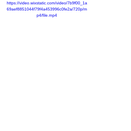
https://video.wixstatic.com/video/7b9f00_1a
69aef8851044f79f4a453996c0fe2a/720p/m
p4/file.mp4
Previous
Next
Address:
GPN Building
Ümit Mh., 2539. Sk., No.9,
06810, Çankaya, Ankara, Türkiye
Phone:
+90 312 284 20 20
e-mail: