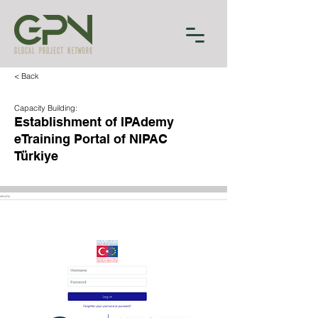
< Back
Capacity Building:
Establishment of IPAdemy
eTraining Portal of NIPAC
Türkiye