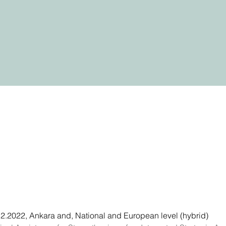
2.2022, Ankara and, National and European level (hybrid)