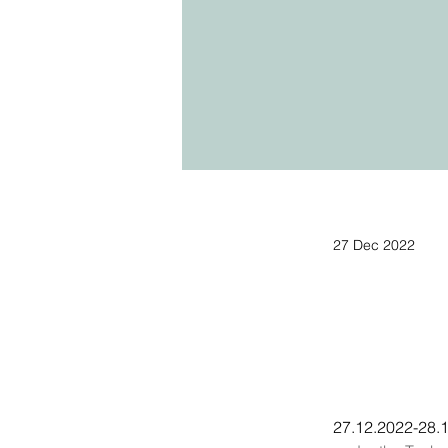
27 Dec 2022
27.12.2022-28.1