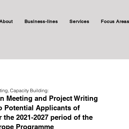
About
Business-lines
Services
Focus Area
ting, Capacity Building:
on Meeting and Project Writing
o Potential Applicants of
r the 2021-2027 period of the
urope Programme