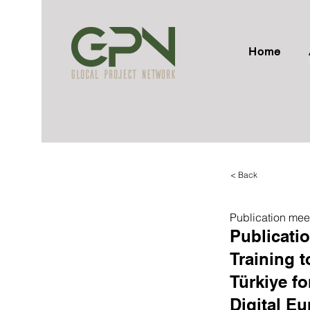
Home
< Back
Publication mee
Publicati
Training t
Türkiye fo
Digital E