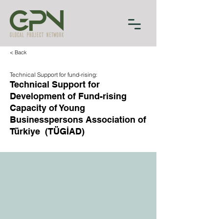
< Back
Technical Support for fund-rising:
Technical Support for
Development of Fund-rising
Capacity of Young
Businesspersons Association of
Türkiye (TÜGİAD)