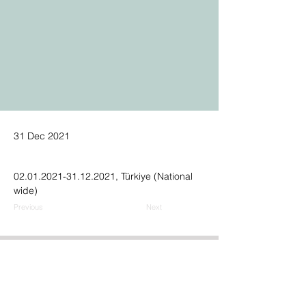
31 Dec 2021
02.01.2021-31.12.2021, Türkiye (National 
wide)
Previous
Next
Address:
GPN Building
Ümit Mh., 2539. Sk., No.9,
06810, Çankaya, Ankara, Türkiye